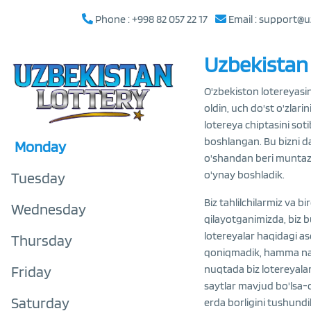
Phone : +998 82 057 22 17
Email :
support@uz
Uzbekistan
O'zbekiston lotereyasin
oldin, uch do'st o'zlar
lotereya chiptasini soti
boshlangan. Bu bizni da
Monday
o'shandan beri muntaz
o'ynay boshladik.
Tuesday
Biz tahlilchilarmiz va bi
Wednesday
qilayotganimizda, biz bu
lotereyalar haqidagi a
Thursday
qoniqmadik, hamma nars
nuqtada biz lotereyala
Friday
saytlar mavjud bo'lsa-d
Saturday
erda borligini tushund