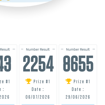
Result
Number Result
Number Result
43
2254
8655
ze #1
Prize #1
Prize #1
e :
Date :
Date :
/2026
06/07/2026
29/06/2026