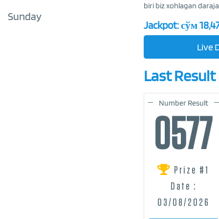
biri biz xohlagan dara
Sunday
Jackpot:
сўм 18,4
Live
Last Result
Number Result
0577
Prize #1
Date :
03/08/2026