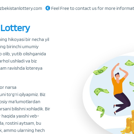
bekistanlottery.com
Feel Free to contact us for more informa
 Lottery
ing hikoyasi bir necha yil
ining birinchi umumiy
b olib, yutib olishganida
rhol ushladi va biz
am ravishda lotereya
ror narsa
ni to'g'ri qilyapmiz. Biz
sosiy ma'lumotlardan
ani bilishni xohladik. Bir
r haqida yaxshi veb-
a, rostini aytsam, bu
ik, ammo ularning hech