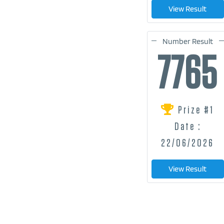
View Result
Number Result
7765
Prize #1
Date :
22/06/2026
View Result