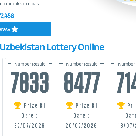
jada murakkab emas.
72,459
 Draw
 Uzbekistan Lottery Online
Number Result
Number Result
Number 
7833
8477
71
Prize #1
Prize #1
Pri
Date :
Date :
Dat
27/07/2026
20/07/2026
13/07