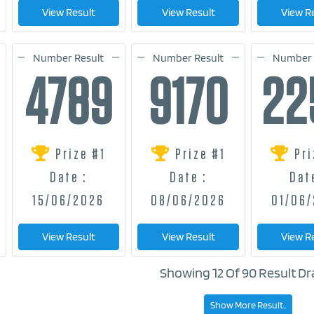
View Result
View Result
View R
Number Result
Number Result
Number 
4789
9170
22
Prize #1
Prize #1
Pri
Date :
Date :
Dat
15/06/2026
08/06/2026
01/06
View Result
View Result
View R
Showing
12
Of
90
Result Dr
Show More Result..