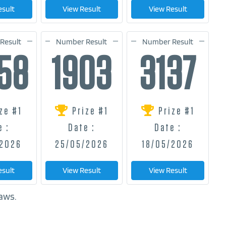
esult
View Result
View Result
Result
Number Result
Number Result
58
1903
3137
ze #1
Prize #1
Prize #1
e :
Date :
Date :
/2026
25/05/2026
18/05/2026
esult
View Result
View Result
aws.