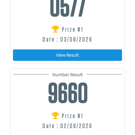
0577
Prize #1
Date : 03/08/2026
View Result
Number Result
9660
Prize #1
Date : 02/08/2026