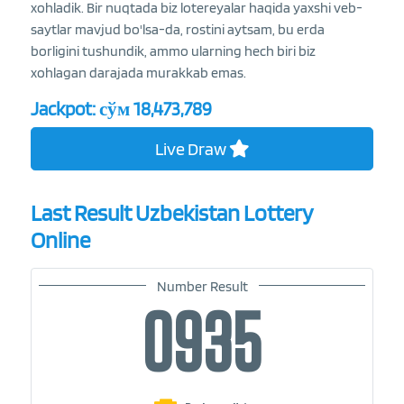
xohladik. Bir nuqtada biz lotereyalar haqida yaxshi veb-
saytlar mavjud bo'lsa-da, rostini aytsam, bu erda
borligini tushundik, ammo ularning hech biri biz
xohlagan darajada murakkab emas.
Jackpot:
сўм 18,473,789
Live Draw
Last Result Uzbekistan Lottery
Online
Number Result
0935