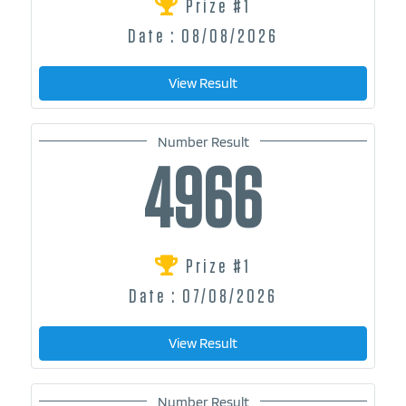
Prize #1
Date : 08/08/2026
View Result
Number Result
4966
Prize #1
Date : 07/08/2026
View Result
Number Result