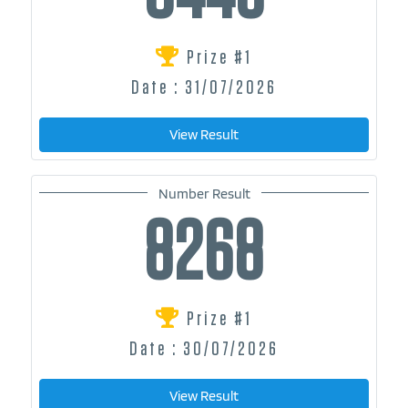
Prize #1
Date : 31/07/2026
View Result
Number Result
8268
Prize #1
Date : 30/07/2026
View Result