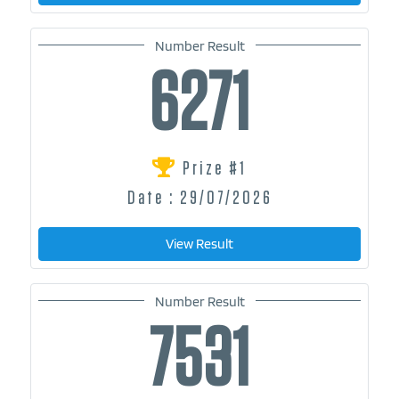
Number Result
6271
Prize #1
Date : 29/07/2026
View Result
Number Result
7531