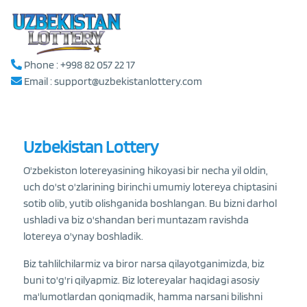
Phone : +998 82 057 22 17
Email :
support@uzbekistanlottery.com
Uzbekistan Lottery
O'zbekiston lotereyasining hikoyasi bir necha yil oldin,
uch do'st o'zlarining birinchi umumiy lotereya chiptasini
sotib olib, yutib olishganida boshlangan. Bu bizni darhol
ushladi va biz o'shandan beri muntazam ravishda
lotereya o'ynay boshladik.
Biz tahlilchilarmiz va biror narsa qilayotganimizda, biz
buni to'g'ri qilyapmiz. Biz lotereyalar haqidagi asosiy
ma'lumotlardan qoniqmadik, hamma narsani bilishni