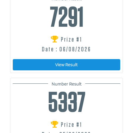
7291
Prize #1
Date : 06/08/2026
View Result
Number Result
5337
Prize #1