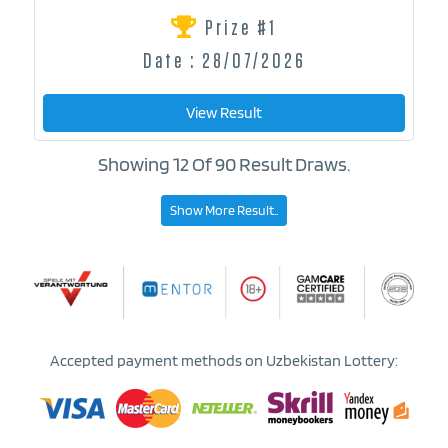
Prize #1
Date : 28/07/2026
View Result
Showing
12
Of
90
Result Draws.
Show More Result..
Accepted payment methods on Uzbekistan Lottery: