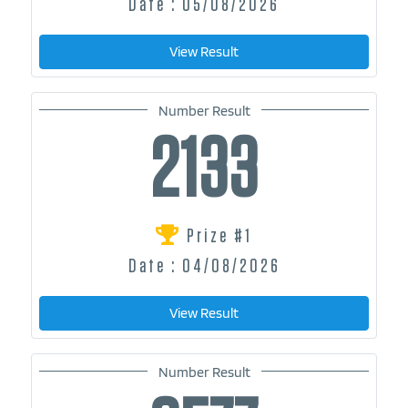
Date : 05/08/2026
View Result
Number Result
2133
Prize #1
Date : 04/08/2026
View Result
Number Result