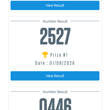
View Result
Number Result
2527
Prize #1
Date : 01/08/2026
View Result
Number Result
0446